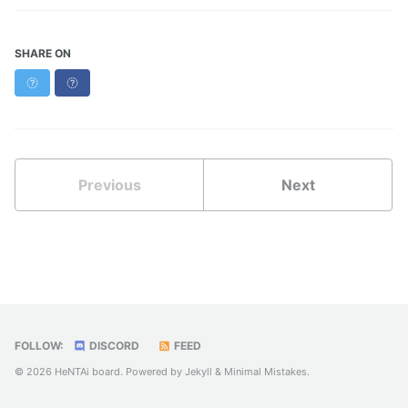
SHARE ON
Twitter
Facebook
Previous
Next
FOLLOW:
DISCORD
FEED
© 2026 HeNTAi board. Powered by
Jekyll
&
Minimal Mistakes
.