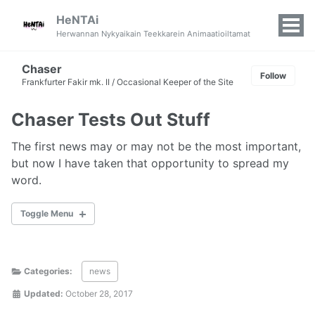
HeNTAi
Tog
Herwannan Nykyaikain Teekkarein Animaatioiltamat
Men
Chaser
Follow
Frankfurter Fakir mk. II / Occasional Keeper of the Site
Chaser Tests Out Stuff
The first news may or may not be the most important,
but now I have taken that opportunity to spread my
word.
Toggle Menu
WORD
Categories:
news
Updated:
October 28, 2017